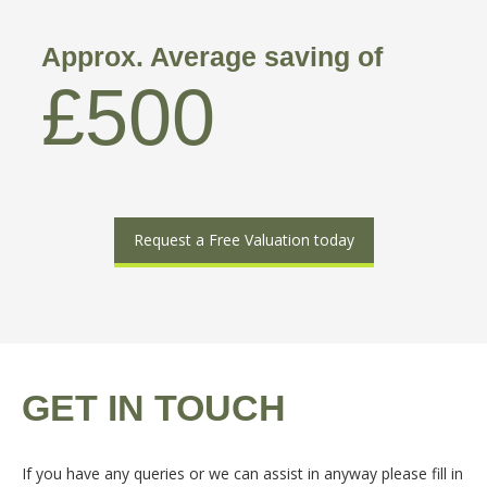
Approx. Average saving of
£500
Request a Free Valuation today
GET IN TOUCH
If you have any queries or we can assist in anyway please fill in