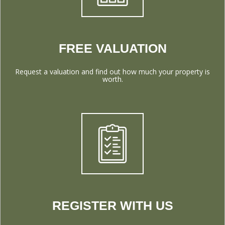
FREE VALUATION
Request a valuation and find out how much your property is
worth.
REGISTER WITH US