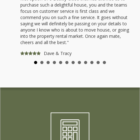
purchase such a delightful house, you and the teams
focus on customer service is first class and we
commend you on such a fine service. It goes without
saying we will definitely be passing on your details to
anyone I know who is about to move house, or going
into the property rental market. Once again mate,
cheers and all the best."
Dave & Tracy