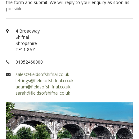
the form and submit. We will reply to your enquiry as soon as
possible.
4 Broadway
Shifnal
Shropshire
TF11 8AZ
01952460000
sales@fieldsofshifnal.co.uk
lettings@fieldsofshifnal.co.uk
adam@fieldsofshifnal.co.uk
sarah@fieldsofshifnal.co.uk