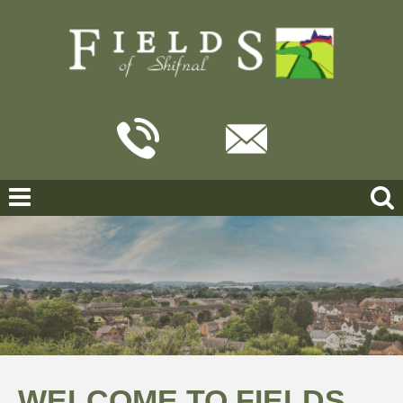
WELCOME TO FIELDS