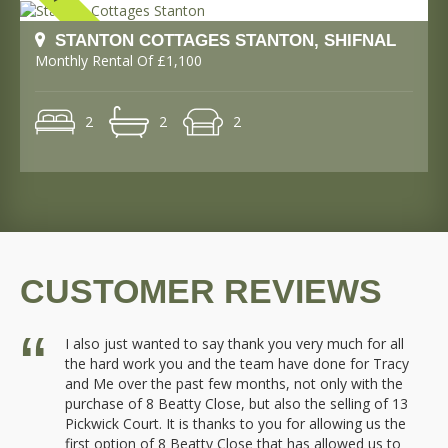
STANTON COTTAGES STANTON, SHIFNAL
Monthly Rental Of £1,100
2
2
2
CUSTOMER REVIEWS
or
I also just wanted to say thank you very much for all
the hard work you and the team have done for Tracy
y
and Me over the past few months, not only with the
purchase of 8 Beatty Close, but also the selling of 13
Pickwick Court. It is thanks to you for allowing us the
first option of 8 Beatty Close that has allowed us to