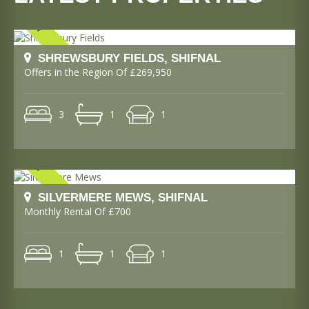
SHREWSBURY FIELDS, SHIFNAL
Offers in the Region Of £269,950
3
1
1
SILVERMERE MEWS, SHIFNAL
Monthly Rental Of £700
1
1
1