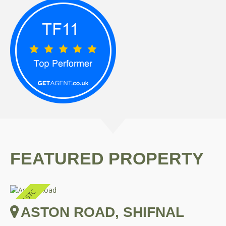
FEATURED PROPERTY
ASTON ROAD, SHIFNAL