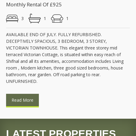
Monthly Rental Of £925
3
1
1
AVAILABLE END OF JULY. FULLY REFURBISHED.
DECEPTIVELY SPACIOUS, 3 BEDROOM, 3 STOREY,
VICTORIAN TOWNHOUSE. This elegant three storey mid
terraced Victorian Cottage, is situated within easy reach of
Shifnal and all its amenities, accommodation includes Living
room , Modern kitchen, three good sized bedrooms, house
bathroom, rear garden. Off road parking to rear.
UNFURNISHED.
Read More
LATEST PROPERTIES