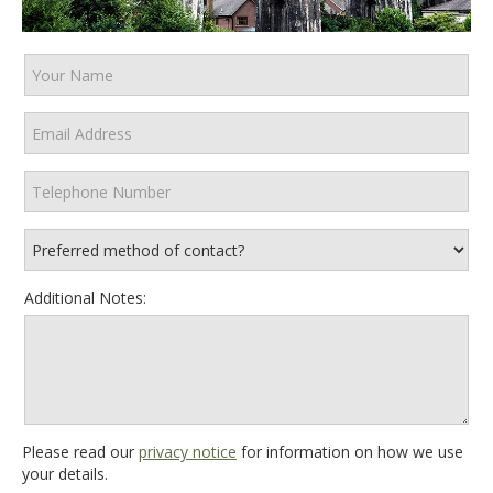
Additional Notes:
Please read our
privacy notice
for information on how we use
your details.