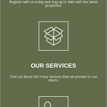
Register with us today and stay up to date with the latest
properties.
OUR SERVICES
Find out about the many services that we provide to our
clients.