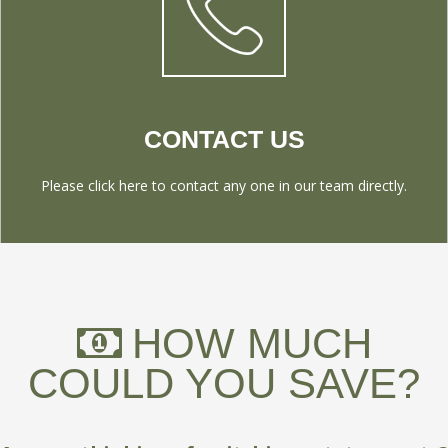
CONTACT US
Please click here to contact any one in our team directly.
HOW MUCH
COULD YOU SAVE?