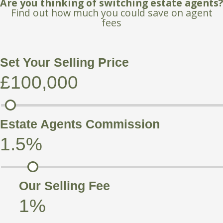
Are you thinking of switching estate agents?
Find out how much you could save on agent
fees
Set Your Selling Price
£100,000
Estate Agents Commission
1.5
%
Our Selling Fee
1%