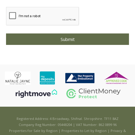
Registered Address: 4 Broadway, Shifnal. Shropshire. TF11 8AZ
Company Reg Number: 05448204 | VAT Number: 862 0899 96
Properties for Sale by Region
|
Properties to Let by Region
|
Privacy &