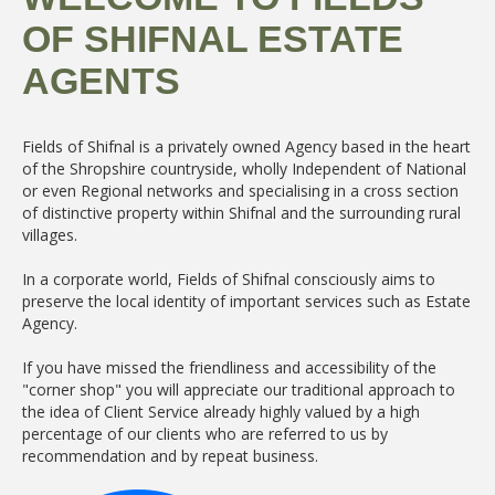
OF SHIFNAL ESTATE
AGENTS
Fields of Shifnal is a privately owned Agency based in the heart
of the Shropshire countryside, wholly Independent of National
or even Regional networks and specialising in a cross section
of distinctive property within Shifnal and the surrounding rural
villages.
In a corporate world, Fields of Shifnal consciously aims to
preserve the local identity of important services such as Estate
Agency.
If you have missed the friendliness and accessibility of the
"corner shop" you will appreciate our traditional approach to
the idea of Client Service already highly valued by a high
percentage of our clients who are referred to us by
recommendation and by repeat business.