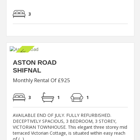
3
ASTON ROAD
SHIFNAL
Monthly Rental Of £925
3
1
1
AVAILABLE END OF JULY. FULLY REFURBISHED.
DECEPTIVELY SPACIOUS, 3 BEDROOM, 3 STOREY,
VICTORIAN TOWNHOUSE. This elegant three storey mid
terraced Victorian Cottage, is situated within easy reach
of (...)