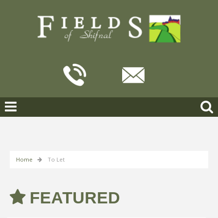
Home
To Let
FEATURED