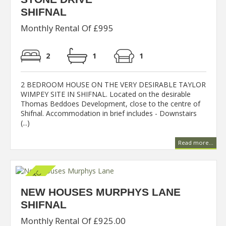
SHIFNAL
Monthly Rental Of £995
2
1
1
2 BEDROOM HOUSE ON THE VERY DESIRABLE TAYLOR
WIMPEY SITE IN SHIFNAL. Located on the desirable
Thomas Beddoes Development, close to the centre of
Shifnal. Accommodation in brief includes - Downstairs
(...)
Read more...
NEW HOUSES MURPHYS LANE
SHIFNAL
Monthly Rental Of £925.00