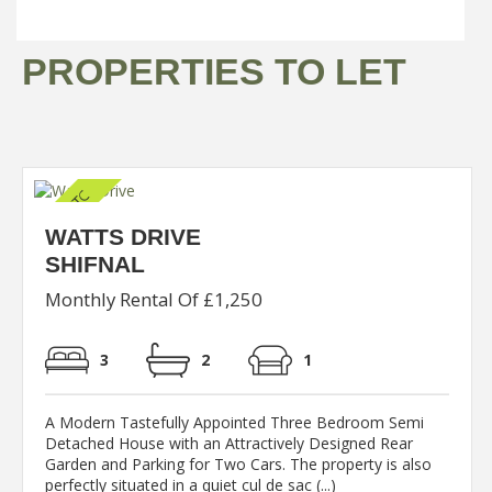
PROPERTIES TO LET
WATTS DRIVE
SHIFNAL
Monthly Rental Of £1,250
3
2
1
A Modern Tastefully Appointed Three Bedroom Semi
Detached House with an Attractively Designed Rear
Garden and Parking for Two Cars. The property is also
perfectly situated in a quiet cul de sac (...)