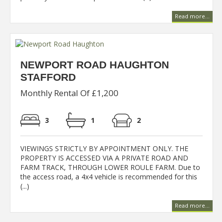
Read more...
NEWPORT ROAD HAUGHTON
STAFFORD
Monthly Rental Of £1,200
3
1
2
VIEWINGS STRICTLY BY APPOINTMENT ONLY. THE
PROPERTY IS ACCESSED VIA A PRIVATE ROAD AND
FARM TRACK, THROUGH LOWER ROULE FARM. Due to
the access road, a 4x4 vehicle is recommended for this
(...)
Read more...