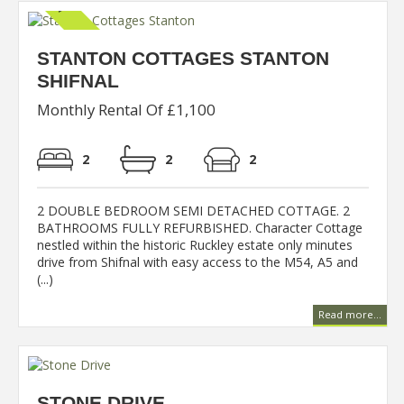
STANTON COTTAGES STANTON
SHIFNAL
Monthly Rental Of £1,100
2
2
2
2 DOUBLE BEDROOM SEMI DETACHED COTTAGE. 2
BATHROOMS FULLY REFURBISHED. Character Cottage
nestled within the historic Ruckley estate only minutes
drive from Shifnal with easy access to the M54, A5 and
(...)
Read more...
STONE DRIVE