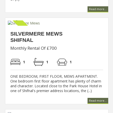
Read more...
SILVERMERE MEWS
SHIFNAL
Monthly Rental Of £700
1
1
1
ONE BEDROOM, FIRST FLOOR, MEWS APARTMENT.
One bedroom first floor apartment has plenty of charm
and character. Located close to the Park House Hotel in
one of Shifnal's premier address locations, the (...)
Read more...