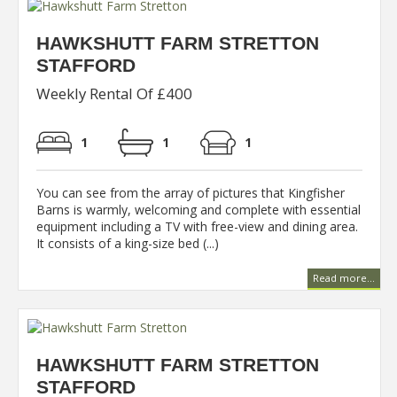
HAWKSHUTT FARM STRETTON
STAFFORD
Weekly Rental Of £400
1
1
1
You can see from the array of pictures that Kingfisher
Barns is warmly, welcoming and complete with essential
equipment including a TV with free-view and dining area.
It consists of a king-size bed (...)
Read more...
HAWKSHUTT FARM STRETTON
STAFFORD