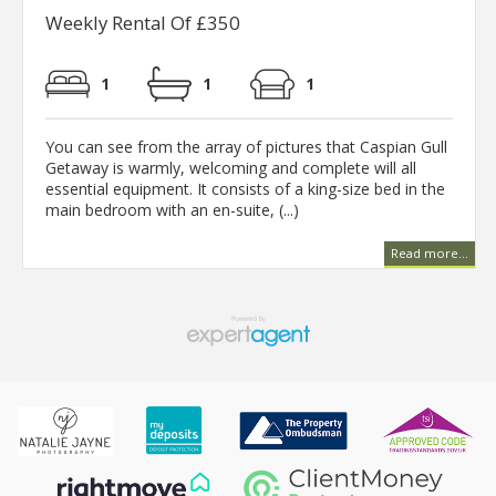
Weekly Rental Of £350
1
1
1
You can see from the array of pictures that Caspian Gull
Getaway is warmly, welcoming and complete will all
essential equipment. It consists of a king-size bed in the
main bedroom with an en-suite, (...)
Read more...