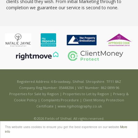
clients should they wish. From initial Marketing through to
completion we guarantee our service is second to none.
Registered Address: 4 Broadway, Shifnal. Shropshire. TF11 8AZ
Company Reg Number: 05448204 | VAT Number: 862 0899 96
Properties for Sale by Region
|
Properties to Let by Region
|
Privacy &
Cookie Policy
|
Complaints Procedure
|
Client Money Protection
Certificate
|
www.njphotography.co.uk
©
2026 Fields of Shifnal. All rights reserved.
Powered by Expert Agent
Estate Agent Software
This website uses cookies to ensure you get the best experience on our website
More
Estate agent websites
from Expert Agent
info