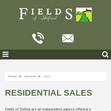
Home
Services
Sales
RESIDENTIAL SALES
Fields of Shifnal are an independent agency offering a