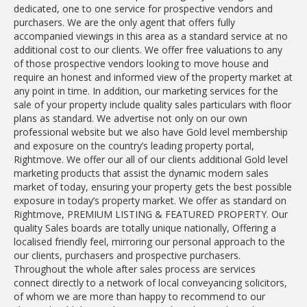
dedicated, one to one service for prospective vendors and
purchasers. We are the only agent that offers fully
accompanied viewings in this area as a standard service at no
additional cost to our clients. We offer free valuations to any
of those prospective vendors looking to move house and
require an honest and informed view of the property market at
any point in time. In addition, our marketing services for the
sale of your property include quality sales particulars with floor
plans as standard. We advertise not only on our own
professional website but we also have Gold level membership
and exposure on the country’s leading property portal,
Rightmove. We offer our all of our clients additional Gold level
marketing products that assist the dynamic modern sales
market of today, ensuring your property gets the best possible
exposure in today’s property market. We offer as standard on
Rightmove, PREMIUM LISTING & FEATURED PROPERTY. Our
quality Sales boards are totally unique nationally, Offering a
localised friendly feel, mirroring our personal approach to the
our clients, purchasers and prospective purchasers.
Throughout the whole after sales process are services
connect directly to a network of local conveyancing solicitors,
of whom we are more than happy to recommend to our