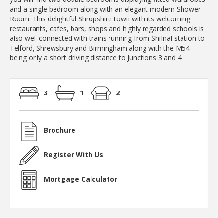
and a single bedroom along with an elegant modern Shower
Room. This delightful Shropshire town with its welcoming
restaurants, cafes, bars, shops and highly regarded schools is
also well connected with trains running from Shifnal station to
Telford, Shrewsbury and Birmingham along with the M54
being only a short driving distance to Junctions 3 and 4.
3
1
2
Brochure
Register With Us
Mortgage Calculator