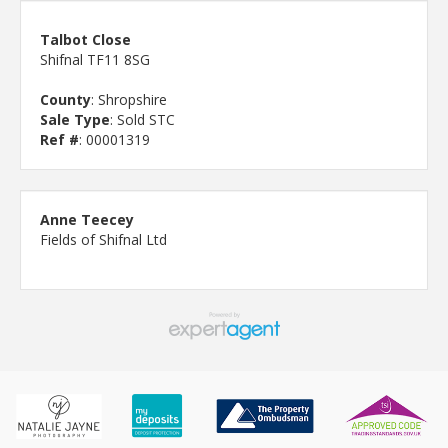
Talbot Close
Shifnal TF11 8SG
County
: Shropshire
Sale Type
: Sold STC
Ref #
: 00001319
Anne Teecey
Fields of Shifnal Ltd