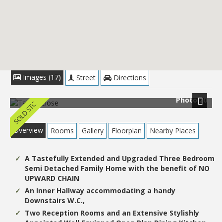
£289,950
Images (17)
Street
Directions
Photo 20
Next
Overview
Rooms
Gallery
Floorplan
Nearby Places
A Tastefully Extended and Upgraded Three Bedroom
Semi Detached Family Home with the benefit of NO
UPWARD CHAIN
An Inner Hallway accommodating a handy
Downstairs W.C.,
Two Reception Rooms and an Extensive Stylishly