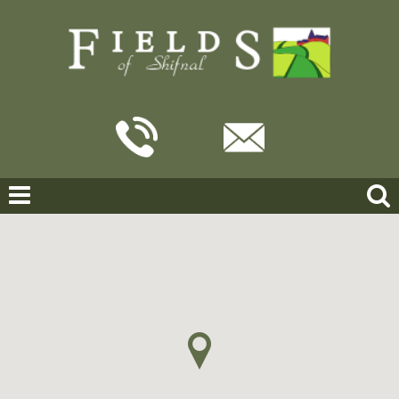
Home
For Sale
Talbot Close, Shifnal
TALBOT CLOSE, SHIFNAL
OFFERS IN THE REGION OF