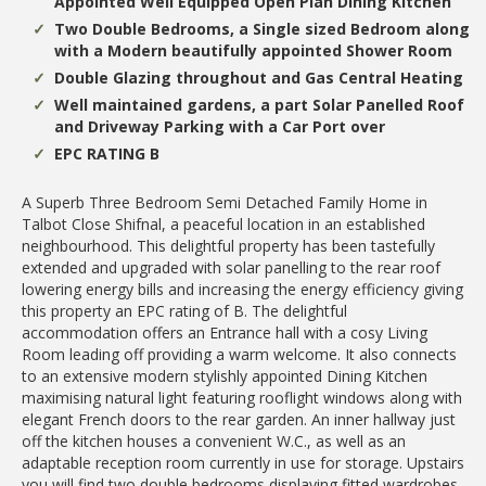
Appointed Well Equipped Open Plan Dining Kitchen
Two Double Bedrooms, a Single sized Bedroom along
with a Modern beautifully appointed Shower Room
Double Glazing throughout and Gas Central Heating
Well maintained gardens, a part Solar Panelled Roof
and Driveway Parking with a Car Port over
EPC RATING B
A Superb Three Bedroom Semi Detached Family Home in
Talbot Close Shifnal, a peaceful location in an established
neighbourhood. This delightful property has been tastefully
extended and upgraded with solar panelling to the rear roof
lowering energy bills and increasing the energy efficiency giving
this property an EPC rating of B. The delightful
accommodation offers an Entrance hall with a cosy Living
Room leading off providing a warm welcome. It also connects
to an extensive modern stylishly appointed Dining Kitchen
maximising natural light featuring rooflight windows along with
elegant French doors to the rear garden. An inner hallway just
off the kitchen houses a convenient W.C., as well as an
adaptable reception room currently in use for storage. Upstairs
you will find two double bedrooms displaying fitted wardrobes