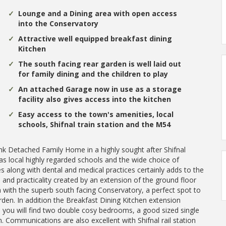
Lounge and a Dining area with open access
into the Conservatory
Attractive well equipped breakfast dining
Kitchen
The south facing rear garden is well laid out
for family dining and the children to play
An attached Garage now in use as a storage
facility also gives access into the kitchen
Easy access to the town's amenities, local
schools, Shifnal train station and the M54
k Detached Family Home in a highly sought after Shifnal
as local highly regarded schools and the wide choice of
s along with dental and medical practices certainly adds to the
 and practicality created by an extension of the ground floor
ith the superb south facing Conservatory, a perfect spot to
rden. In addition the Breakfast Dining Kitchen extension
s you will find two double cosy bedrooms, a good sized single
Communications are also excellent with Shifnal rail station