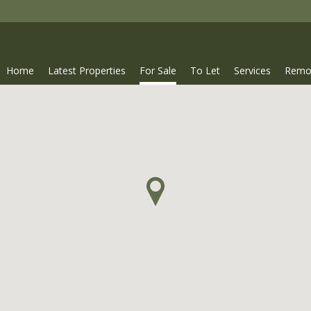
Home
Latest Properties
For Sale
To Let
Services
Remo