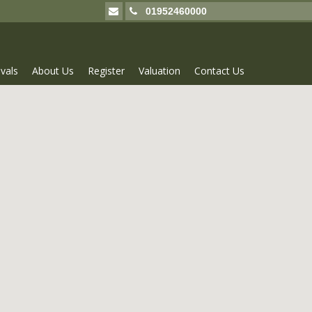
01952460000
vals
About Us
Register
Valuation
Contact Us