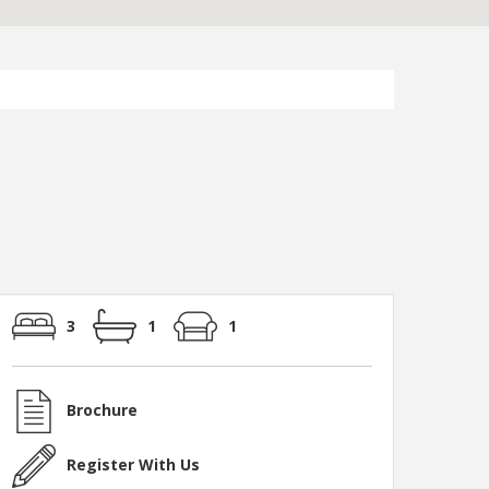
3
1
1
Brochure
Register With Us