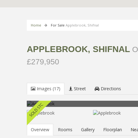
Home
For Sale
Applebrook, Shifnal
APPLEBROOK, SHIFNAL
O
£279,950
Images (17)
Street
Directions
Overview
Rooms
Gallery
Floorplan
Nea