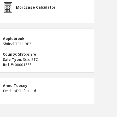
Mortgage Calculator
Applebrook
Shifnal TF11 9PZ
County
: Shropshire
Sale Type
: Sold STC
Ref #
: 00001365
Anne Teecey
Fields of Shifnal Ltd