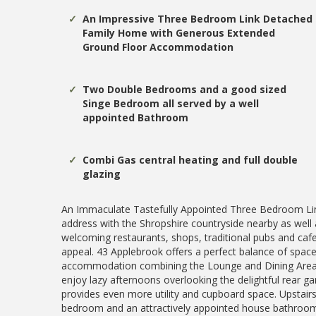
An Impressive Three Bedroom Link Detached
Family Home with Generous Extended
Ground Floor Accommodation
Two Double Bedrooms and a good sized
Singe Bedroom all served by a well
appointed Bathroom
Combi Gas central heating and full double
glazing
An Immaculate Tastefully Appointed Three Bedroom Lin
address with the Shropshire countryside nearby as well 
welcoming restaurants, shops, traditional pubs and cafe
appeal. 43 Applebrook offers a perfect balance of space
accommodation combining the Lounge and Dining Area w
enjoy lazy afternoons overlooking the delightful rear ga
provides even more utility and cupboard space. Upstair
bedroom and an attractively appointed house bathroom. 