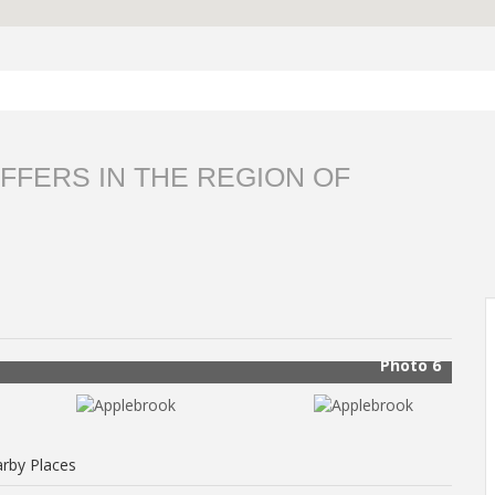
FFERS IN THE REGION OF
Photo 6
rby Places