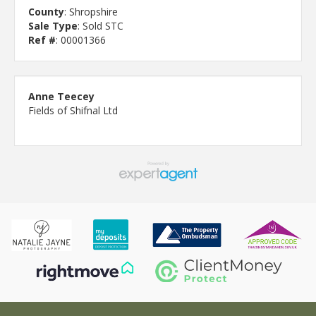
County
: Shropshire
Sale Type
: Sold STC
Ref #
: 00001366
Anne Teecey
Fields of Shifnal Ltd