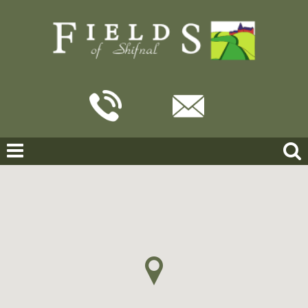
Home
For Sale
Slack Grove, Shifnal
SLACK GROVE, SHIFNAL
OFFERS IN THE REGION OF