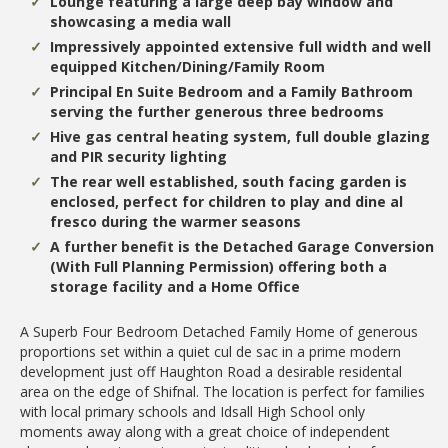
Lounge featuring a large deep bay window and
showcasing a media wall
Impressively appointed extensive full width and well
equipped Kitchen/Dining/Family Room
Principal En Suite Bedroom and a Family Bathroom
serving the further generous three bedrooms
Hive gas central heating system, full double glazing
and PIR security lighting
The rear well established, south facing garden is
enclosed, perfect for children to play and dine al
fresco during the warmer seasons
A further benefit is the Detached Garage Conversion
(With Full Planning Permission) offering both a
storage facility and a Home Office
A Superb Four Bedroom Detached Family Home of generous
proportions set within a quiet cul de sac in a prime modern
development just off Haughton Road a desirable residental
area on the edge of Shifnal. The location is perfect for families
with local primary schools and Idsall High School only
moments away along with a great choice of independent