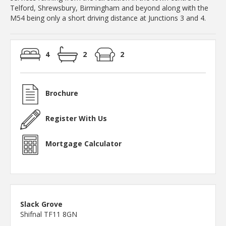
Telford, Shrewsbury, Birmingham and beyond along with the
M54 being only a short driving distance at Junctions 3 and 4.
4
2
2
Brochure
Register With Us
Mortgage Calculator
Slack Grove
Shifnal TF11 8GN