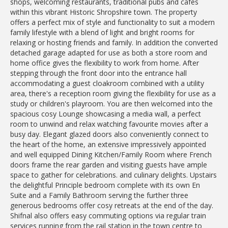
shops, welcoming restaurants, traditional pubs and cafes
within this vibrant Historic Shropshire town. The property
offers a perfect mix of style and functionality to suit a modern
family lifestyle with a blend of light and bright rooms for
relaxing or hosting friends and family. In addition the converted
detached garage adapted for use as both a store room and
home office gives the flexibility to work from home. After
stepping through the front door into the entrance hall
accommodating a guest cloakroom combined with a utility
area, there's a reception room giving the flexibility for use as a
study or children's playroom. You are then welcomed into the
spacious cosy Lounge showcasing a media wall, a perfect
room to unwind and relax watching favourite movies after a
busy day. Elegant glazed doors also conveniently connect to
the heart of the home, an extensive impressively appointed
and well equipped Dining Kitchen/Family Room where French
doors frame the rear garden and visiting guests have ample
space to gather for celebrations. and culinary delights. Upstairs
the delightful Principle bedroom complete with its own En
Suite and a Family Bathroom serving the further three
generous bedrooms offer cosy retreats at the end of the day.
Shifnal also offers easy commuting options via regular train
services running from the rail station in the town centre to