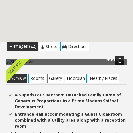
£399,950
Images (22)
Street
Directions
Photo 21
Next
Overview
Rooms
Gallery
Floorplan
Nearby Places
A Superb Four Bedroom Detached Family Home of
Generous Proportions in a Prime Modern Shifnal
Development
Entrance Hall accommodating a Guest Cloakroom
combined with a Utility area along with a reception
room