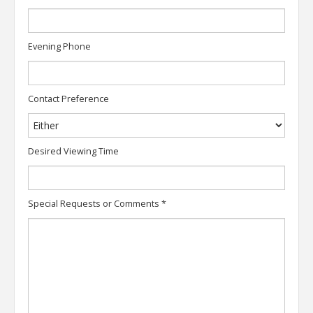
Evening Phone
Contact Preference
Desired Viewing Time
Special Requests or Comments
*