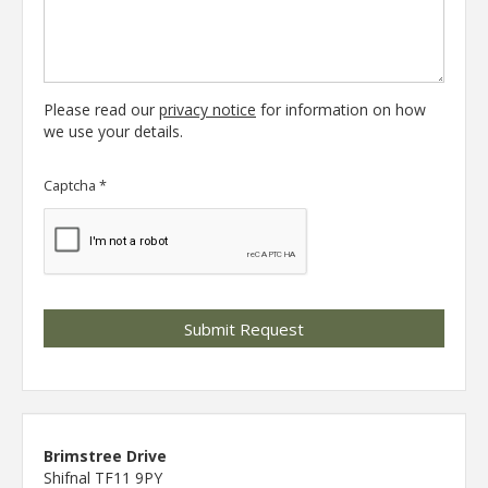
Please read our
privacy notice
for information on how
we use your details.
Captcha
*
Brimstree Drive
Shifnal TF11 9PY