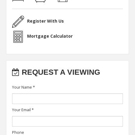
Register With Us
Mortgage Calculator
REQUEST A VIEWING
Your Name
*
Your Email
*
Phone