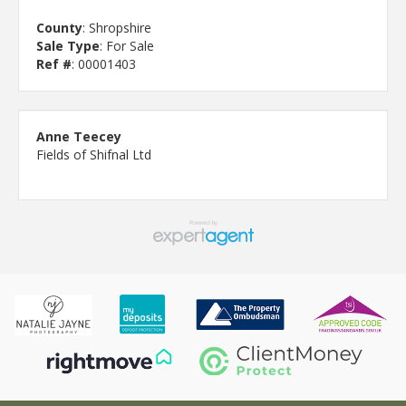
County
: Shropshire
Sale Type
: For Sale
Ref #
: 00001403
Anne Teecey
Fields of Shifnal Ltd