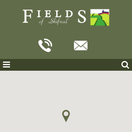
Home
For Sale
Brimstree Drive, Shifnal
BRIMSTREE DRIVE, SHIFNAL
OFFERS IN THE REGION OF