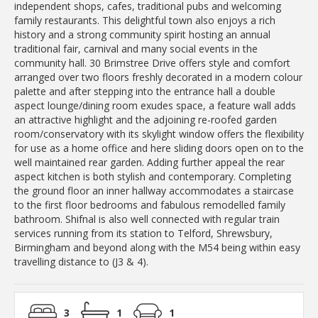
independent shops, cafes, traditional pubs and welcoming
family restaurants. This delightful town also enjoys a rich
history and a strong community spirit hosting an annual
traditional fair, carnival and many social events in the
community hall. 30 Brimstree Drive offers style and comfort
arranged over two floors freshly decorated in a modern colour
palette and after stepping into the entrance hall a double
aspect lounge/dining room exudes space, a feature wall adds
an attractive highlight and the adjoining re-roofed garden
room/conservatory with its skylight window offers the flexibility
for use as a home office and here sliding doors open on to the
well maintained rear garden. Adding further appeal the rear
aspect kitchen is both stylish and contemporary. Completing
the ground floor an inner hallway accommodates a staircase
to the first floor bedrooms and fabulous remodelled family
bathroom. Shifnal is also well connected with regular train
services running from its station to Telford, Shrewsbury,
Birmingham and beyond along with the M54 being within easy
travelling distance to (J3 & 4).
3
1
1