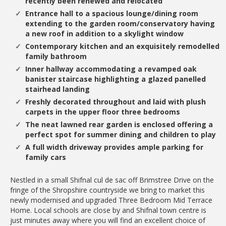
recently been renewed and relocated
Entrance hall to a spacious lounge/dining room
extending to the garden room/conservatory having
a new roof in addition to a skylight window
Contemporary kitchen and an exquisitely remodelled
family bathroom
Inner hallway accommodating a revamped oak
banister staircase highlighting a glazed panelled
stairhead landing
Freshly decorated throughout and laid with plush
carpets in the upper floor three bedrooms
The neat lawned rear garden is enclosed offering a
perfect spot for summer dining and children to play
A full width driveway provides ample parking for
family cars
Nestled in a small Shifnal cul de sac off Brimstree Drive on the
fringe of the Shropshire countryside we bring to market this
newly modernised and upgraded Three Bedroom Mid Terrace
Home. Local schools are close by and Shifnal town centre is
just minutes away where you will find an excellent choice of