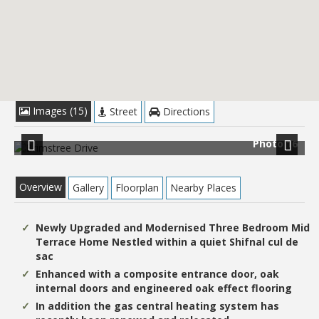
£244,950
Images (15)
Street
Directions
 1
Photo 16
Previous
Next
Overview
Gallery
Floorplan
Nearby Places
Newly Upgraded and Modernised Three Bedroom Mid
Terrace Home Nestled within a quiet Shifnal cul de
sac
Enhanced with a composite entrance door, oak
internal doors and engineered oak effect flooring
In addition the gas central heating system has