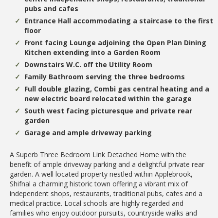
pubs and cafes
Entrance Hall accommodating a staircase to the first
floor
Front facing Lounge adjoining the Open Plan Dining
Kitchen extending into a Garden Room
Downstairs W.C. off the Utility Room
Family Bathroom serving the three bedrooms
Full double glazing, Combi gas central heating and a
new electric board relocated within the garage
South west facing picturesque and private rear
garden
Garage and ample driveway parking
A Superb Three Bedroom Link Detached Home with the
benefit of ample driveway parking and a delightful private rear
garden. A well located property nestled within Applebrook,
Shifnal a charming historic town offering a vibrant mix of
independent shops, restaurants, traditional pubs, cafes and a
medical practice. Local schools are highly regarded and
families who enjoy outdoor pursuits, countryside walks and