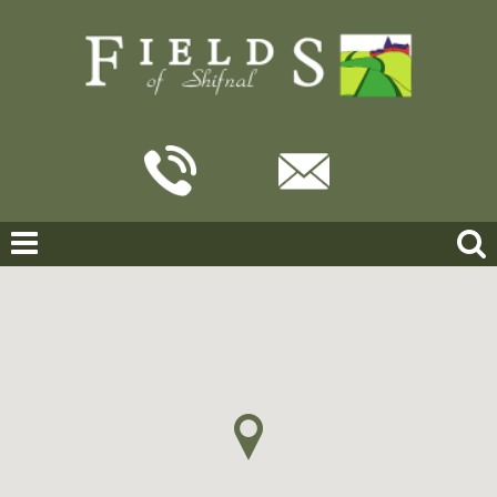
Home
For Sale
Applebrook, Shifnal
APPLEBROOK, SHIFNAL
OFFERS IN THE REGION OF