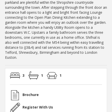
parkland are plentiful within the Shropshire countryside
surrounding the town. After stepping through the front door an
entrance hall opens to a light and bright front facing Lounge
connecting to the Open Plan Dining Kitchen extending to a
garden room where you will enjoy an outlook over the garden.
Alongside the kitchen a handy Utility Room opens to a
downstairs W.C. Upstairs a family bathroom serves the three
bedrooms, one currently in use as a home office. Shifnal is
also well connected with the M54 being within easy travelling
distance to (J3&4) and rail services running from its station to
Telford, Shrewsbury, Birmingham and beyond to London
Euston.
3
1
1
Brochure
Register With Us