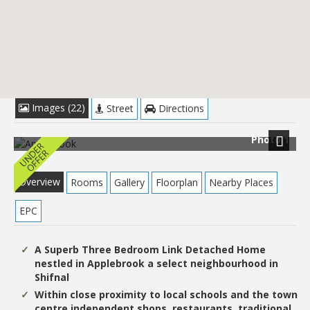
£279,950
Images (22)
Street
Directions
Photo 1
Next
Overview
Rooms
Gallery
Floorplan
Nearby Places
EPC
A Superb Three Bedroom Link Detached Home
nestled in Applebrook a select neighbourhood in
Shifnal
Within close proximity to local schools and the town
centre independent shops, restaurants, traditional