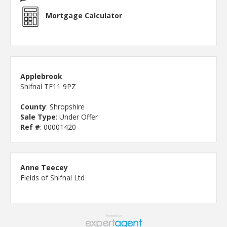
Mortgage Calculator
Applebrook
Shifnal TF11 9PZ
County
: Shropshire
Sale Type
: Under Offer
Ref #
: 00001420
Anne Teecey
Fields of Shifnal Ltd