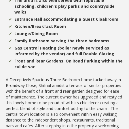
The area is also well served with reputable
schooling, children's play parks and countryside
walks
Entrance Hall accommodating a Guest Cloakroom
Kitchen/Breakfast Room
Lounge/Dining Room
Family Bathroom serving the three bedrooms
Gas Central Heating (boiler newly serviced as
informed by the vendor) and full Double Glazing
Front and Rear Gardens. On Road Parking within the
cul de sac
A Deceptively Spacious Three Bedroom home tucked away in
Broadway Close, Shifnal amidst a terrace of similar properties
with the benefit of a front and rear garden designed for ease
of maintenance. The current owner has upgraded and restyled
this lovely home to be proud of with its chic decor creating a
perfect blend of style and comfort adding to the charm. The
central town location is also convenient within easy walking
distance to the independent shops, restaurants, traditional
bars and cafes. After stepping into the property a welcoming