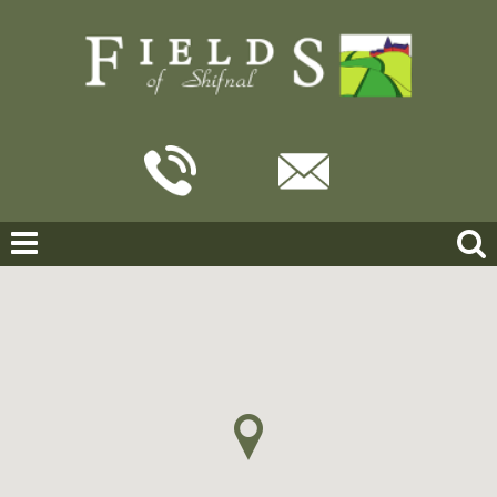
Home
For Sale
Broadway Close, Shifnal
BROADWAY CLOSE, SHIFNAL
OFFERS IN THE REGION OF