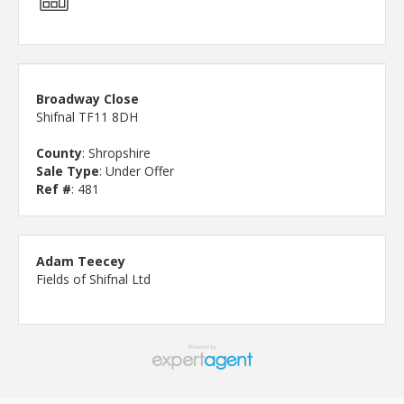
Broadway Close
Shifnal TF11 8DH
County
: Shropshire
Sale Type
: Under Offer
Ref #
: 481
Adam Teecey
Fields of Shifnal Ltd