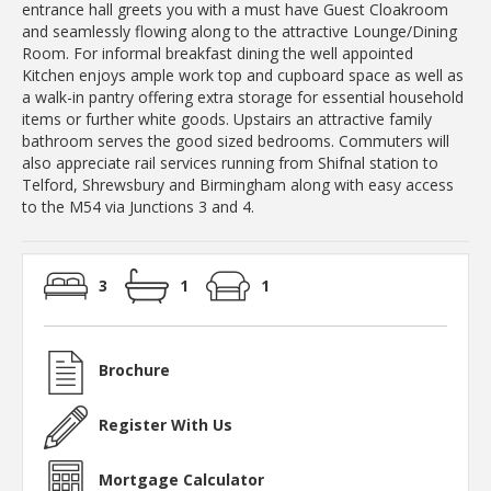
entrance hall greets you with a must have Guest Cloakroom
and seamlessly flowing along to the attractive Lounge/Dining
Room. For informal breakfast dining the well appointed
Kitchen enjoys ample work top and cupboard space as well as
a walk-in pantry offering extra storage for essential household
items or further white goods. Upstairs an attractive family
bathroom serves the good sized bedrooms. Commuters will
also appreciate rail services running from Shifnal station to
Telford, Shrewsbury and Birmingham along with easy access
to the M54 via Junctions 3 and 4.
3
1
1
Brochure
Register With Us
Mortgage Calculator