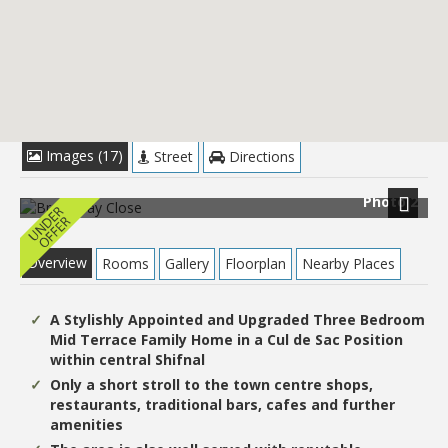
£214,950
Images (17)
Street
Directions
Photo 2
Next
Overview
Rooms
Gallery
Floorplan
Nearby Places
A Stylishly Appointed and Upgraded Three Bedroom
Mid Terrace Family Home in a Cul de Sac Position
within central Shifnal
Only a short stroll to the town centre shops,
restaurants, traditional bars, cafes and further
amenities