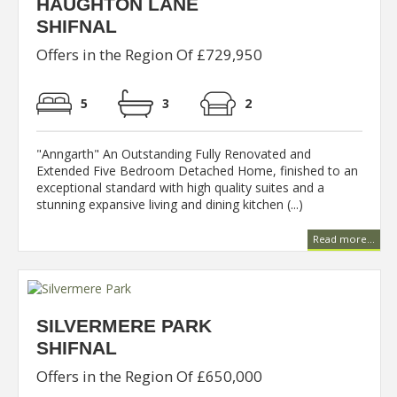
HAUGHTON LANE
SHIFNAL
Offers in the Region Of £729,950
5
3
2
"Anngarth" An Outstanding Fully Renovated and
Extended Five Bedroom Detached Home, finished to an
exceptional standard with high quality suites and a
stunning expansive living and dining kitchen (...)
Read more...
SILVERMERE PARK
SHIFNAL
Offers in the Region Of £650,000