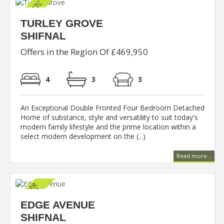
TURLEY GROVE
SHIFNAL
Offers in the Region Of £469,950
4
3
3
An Exceptional Double Fronted Four Bedroom Detached
Home of substance, style and versatility to suit today's
modern family lifestyle and the prime location within a
select modern development on the (...)
Read more...
EDGE AVENUE
SHIFNAL