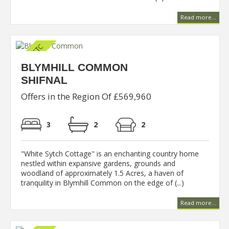
Read more...
BLYMHILL COMMON
SHIFNAL
Offers in the Region Of £569,960
3
2
2
"White Sytch Cottage" is an enchanting country home
nestled within expansive gardens, grounds and
woodland of approximately 1.5 Acres, a haven of
tranquility in Blymhill Common on the edge of (...)
Read more...