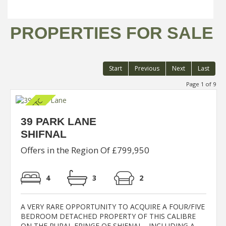
PROPERTIES FOR SALE
Start
Previous
Next
Last
Page 1 of 9
39 PARK LANE
SHIFNAL
Offers in the Region Of £799,950
4
3
2
A VERY RARE OPPORTUNITY TO ACQUIRE A FOUR/FIVE
BEDROOM DETACHED PROPERTY OF THIS CALIBRE
ON THE RURAL FRINGE OF SHIFNAL - INCLUDING A