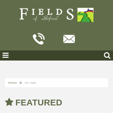
Home
For Sale
FEATURED