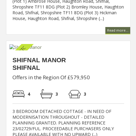
(Plot 1) Ambrose House, Haughton Road, Shifnal,
Shropshire TF11 8DG (Plot 2) Bromley House, Haughton
Road, Shifnal, Shropshire TF11 8DG (Plot 3) Hickman
House, Haughton Road, Shifnal, Shropshire (...)
Read more...
SHIFNAL MANOR
SHIFNAL
Offers in the Region Of £579,950
4
3
3
3 BEDROOM DETACHED COTTAGE - IN NEED OF
MODERNISATION THROUGHOUT - DETAILED
PLANNING GRANTED. PLANNING REFERENCE
23/02729/FUL. PROCEEDABLE PURCHASERS ONLY
PLEASE AVAILABLE WITH NO UPWARD (...)