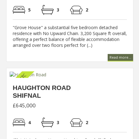
5
3
2
"Grove House" a substantial five bedroom detached
residence with No Upward Chain. 3,200 Square ft overall,
offering a perfect balance of flexible accommodation
arranged over two floors perfect for (...)
Read more...
HAUGHTON ROAD
SHIFNAL
£645,000
4
3
2