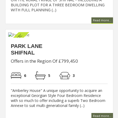
BUILDING PLOT FOR A THREE BEDROOM DWELLING
WITH FULL PLANNING (...)
Read more...
PARK LANE
SHIFNAL
Offers in the Region Of £799,450
6
5
3
"Amberley House" A unique opportunity to acquire an
exceptional Georgian Style Four Bedroom Residence
with so much to offer including a superb Two Bedroom
Annexe to suit multi-generational family (...)
Read more...