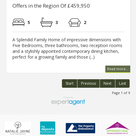
Offers in the Region Of £459,950
5
3
2
A Splendid Family Home of impressive dimensions with
Five Bedrooms, three bathrooms, two reception rooms
and a stylishly appointed contemporary dining kitchen,
perfect for a growing family and those (...)
Read more...
Start
Previous
Next
Last
Page 1 of 9