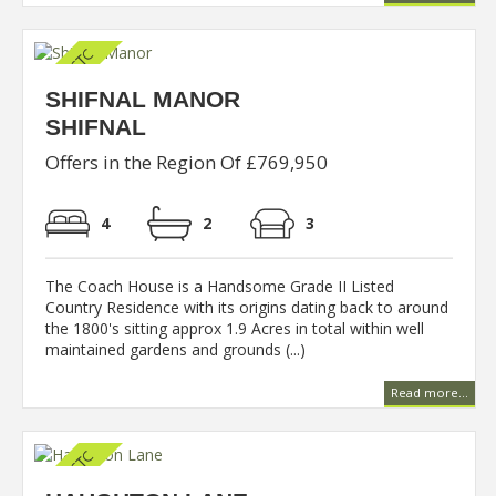
SHIFNAL MANOR
SHIFNAL
Offers in the Region Of £769,950
4
2
3
The Coach House is a Handsome Grade II Listed
Country Residence with its origins dating back to around
the 1800's sitting approx 1.9 Acres in total within well
maintained gardens and grounds (...)
Read more...