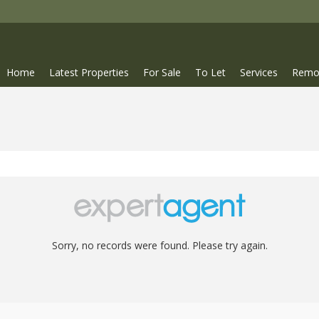
Home
Latest Properties
For Sale
To Let
Services
Remo
Sorry, no records were found. Please try again.