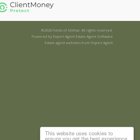
©
2026 Fields of Shifnal. All rights reserved.
Powered by Expert Agent
Estate Agent Software
Estate agent websites
from Expert Agent
This website uses cookies to
ensure you get the best experience