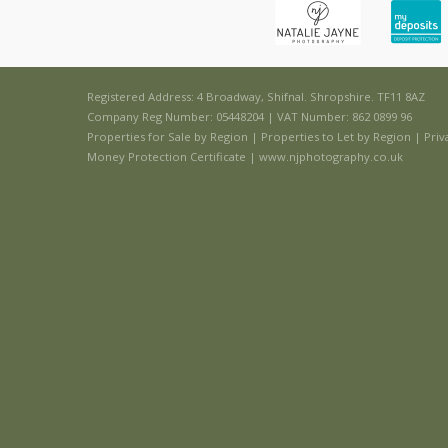
Registered Address: 4 Broadway, Shifnal. Shropshire. TF11 8AZ
Company Reg Number: 05448204 | VAT Number: 862 0899 96
Properties for Sale by Region
|
Properties to Let by Region
|
Priv
Money Protection Certificate
|
www.njphotography.co.uk