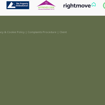
acy & Cookie Policy
|
Complaints Procedure
|
Client