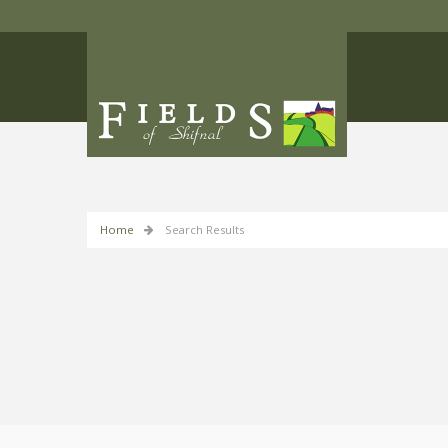
Home
Search Results