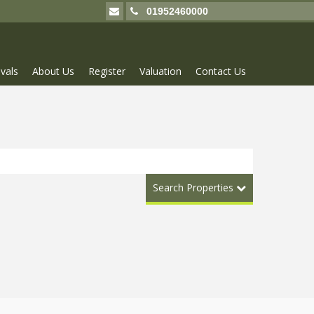
01952460000
vals
About Us
Register
Valuation
Contact Us
Search Properties