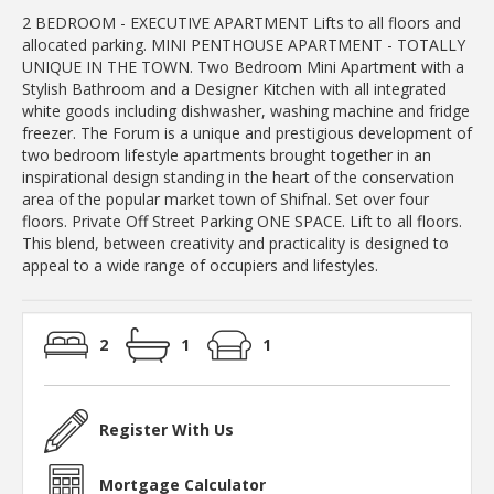
2 BEDROOM - EXECUTIVE APARTMENT Lifts to all floors and
allocated parking. MINI PENTHOUSE APARTMENT - TOTALLY
UNIQUE IN THE TOWN. Two Bedroom Mini Apartment with a
Stylish Bathroom and a Designer Kitchen with all integrated
white goods including dishwasher, washing machine and fridge
freezer. The Forum is a unique and prestigious development of
two bedroom lifestyle apartments brought together in an
inspirational design standing in the heart of the conservation
area of the popular market town of Shifnal. Set over four
floors. Private Off Street Parking ONE SPACE. Lift to all floors.
This blend, between creativity and practicality is designed to
appeal to a wide range of occupiers and lifestyles.
2
1
1
Register With Us
Mortgage Calculator