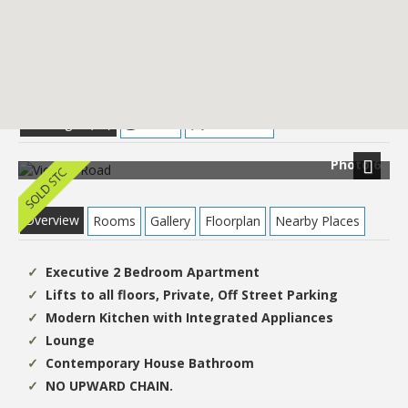
£109,950
Images (13)
Street
Directions
Photo 6
Next
Overview
Rooms
Gallery
Floorplan
Nearby Places
Executive 2 Bedroom Apartment
Lifts to all floors, Private, Off Street Parking
Modern Kitchen with Integrated Appliances
Lounge
Contemporary House Bathroom
NO UPWARD CHAIN.