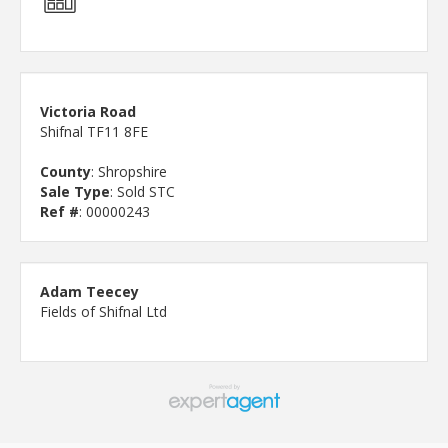
Victoria Road
Shifnal TF11 8FE
County
: Shropshire
Sale Type
: Sold STC
Ref #
: 00000243
Adam Teecey
Fields of Shifnal Ltd