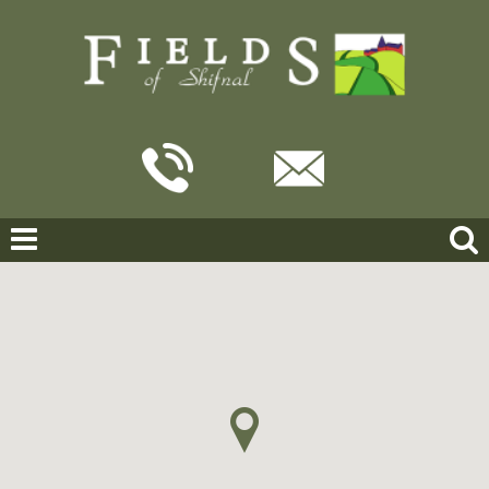
Home
Search Results
Victoria Road, Shifnal
VICTORIA ROAD, SHIFNAL
OFFERS IN THE REGION OF