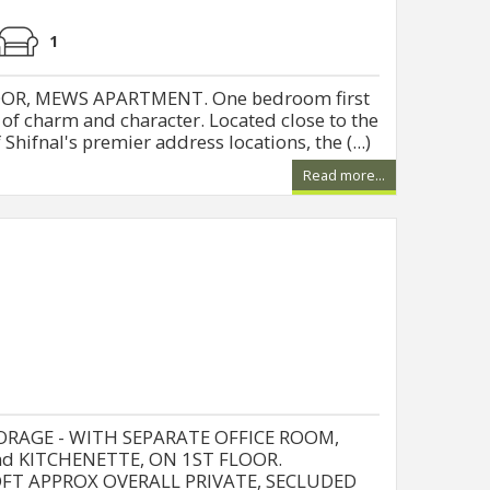
1
OR, MEWS APARTMENT. One bedroom first
 of charm and character. Located close to the
Shifnal's premier address locations, the (...)
Read more...
RAGE - WITH SEPARATE OFFICE ROOM,
and KITCHENETTE, ON 1ST FLOOR.
QFT APPROX OVERALL PRIVATE, SECLUDED