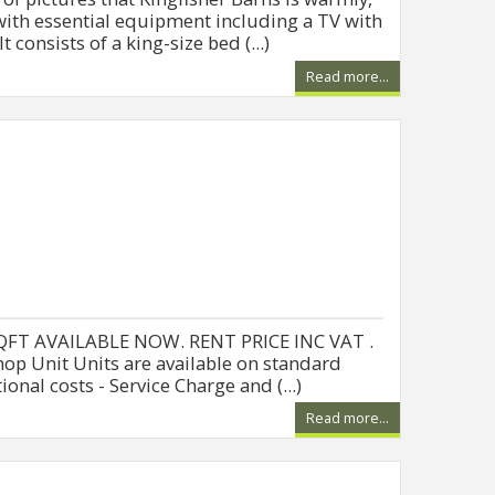
th essential equipment including a TV with
 consists of a king-size bed (...)
Read more...
QFT AVAILABLE NOW. RENT PRICE INC VAT .
op Unit Units are available on standard
onal costs - Service Charge and (...)
Read more...