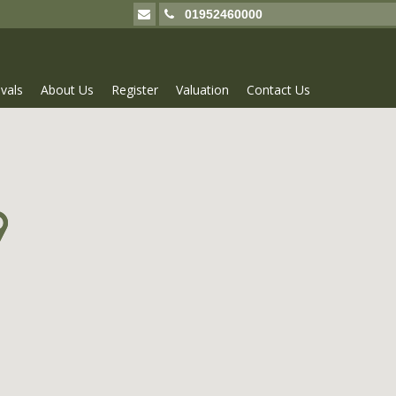
01952460000
vals
About Us
Register
Valuation
Contact Us