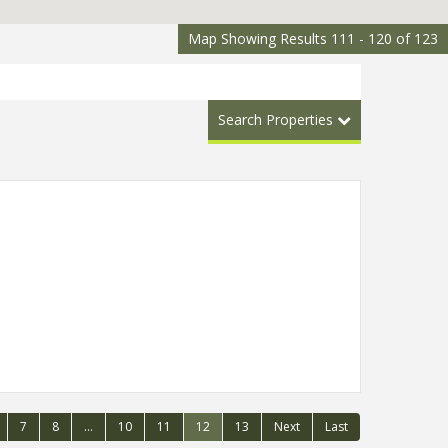
Map Showing Results 111 - 120 of 123
Search Properties
7
8
...
10
11
12
13
Next
Last