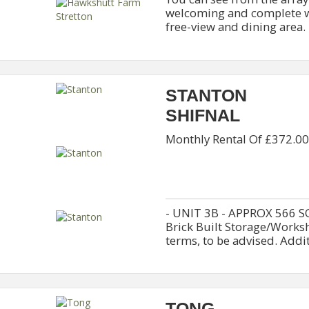
welcoming and complete wi
free-view and dining area. It
STANTON
SHIFNAL
Monthly Rental Of £372.00
- UNIT 3B - APPROX 566 S
Brick Built Storage/Worksh
terms, to be advised. Additi
TONG