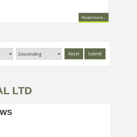
Read more...
Reset
Submit
AL LTD
EWS