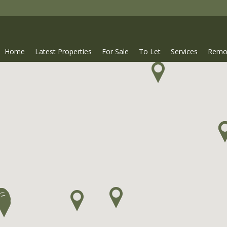
Home
Latest Properties
For Sale
To Let
Services
Remo