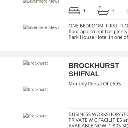
1
1
ONE BEDROOM, FIRST FLO
floor apartment has plenty
Park House Hotel in one of 
BROCKHURST
SHIFNAL
Monthly Rental Of £695
BUSINESS WORKSHOP/STO
PRIVATE W.C FACILITIES 
AVAILABLE NOW. 1,805 S