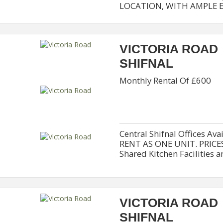
LOCATION, WITH AMPLE EX
VICTORIA ROAD
SHIFNAL
Monthly Rental Of £600
Central Shifnal Offices Av
RENT AS ONE UNIT. PRICES
Shared Kitchen Facilities a
VICTORIA ROAD
SHIFNAL