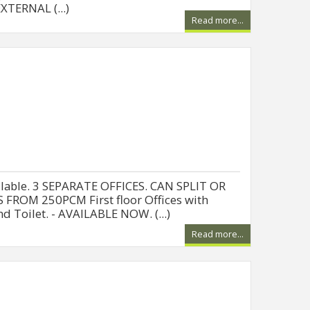
TERNAL (...)
Read more...
ailable. 3 SEPARATE OFFICES. CAN SPLIT OR
 FROM 250PCM First floor Offices with
nd Toilet. - AVAILABLE NOW. (...)
Read more...