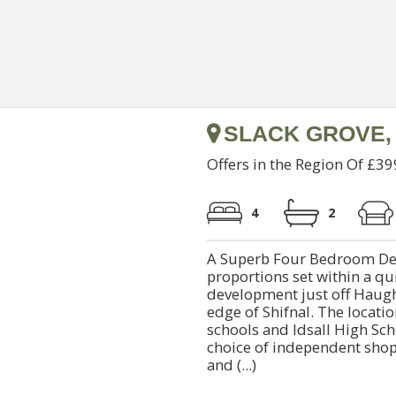
SLACK GROVE,
Offers in the Region Of £3
4
2
A Superb Four Bedroom De
proportions set within a qu
development just off Haugh
edge of Shifnal. The locatio
schools and Idsall High Sc
choice of independent shop
and (...)