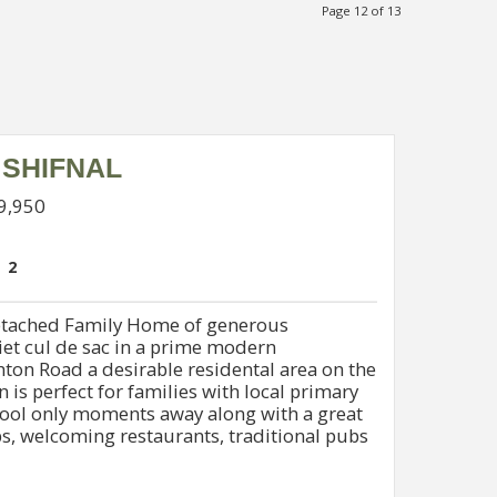
Page 12 of 13
 SHIFNAL
99,950
2
tached Family Home of generous
iet cul de sac in a prime modern
ton Road a desirable residental area on the
n is perfect for families with local primary
hool only moments away along with a great
s, welcoming restaurants, traditional pubs