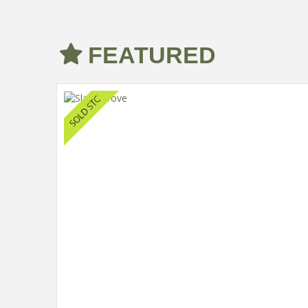
FEATURED
d House
 Cars.
ing an
ly homes
n with an