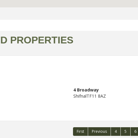
TD PROPERTIES
4 Broadway
Shifnal
TF11 8AZ
First
Previous
4
5
6