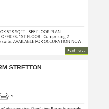
OX 528 SQFT - SEE FLOOR PLAN -
FFICES, 1ST FLOOR - Comprising 2
one suite. AVAILABLE FOR OCCUPATION NOW.
Read more...
RM STRETTON
1
of pictures that Kingfisher Barns is warmly,