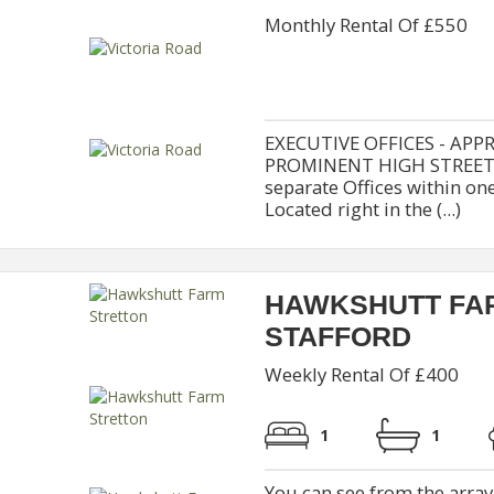
Monthly Rental Of £550
EXECUTIVE OFFICES - APPR
PROMINENT HIGH STREET O
separate Offices within 
Located right in the (...)
HAWKSHUTT FA
STAFFORD
Weekly Rental Of £400
1
1
You can see from the array 