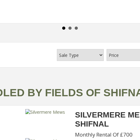
LED BY FIELDS OF SHIFN
SILVERMERE M
SHIFNAL
Monthly Rental Of £700