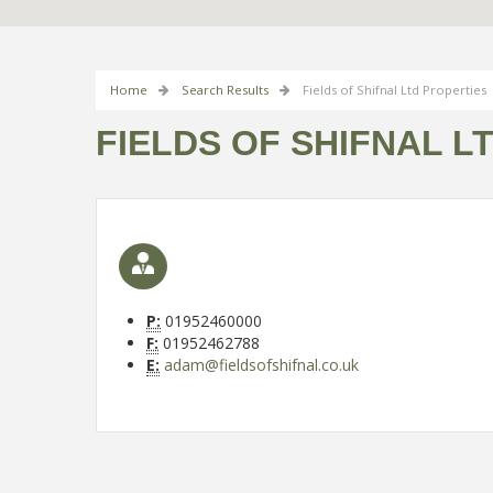
Home
Search Results
Fields of Shifnal Ltd Properties
FIELDS OF SHIFNAL L
P:
01952460000
F:
01952462788
E:
adam@fieldsofshifnal.co.uk