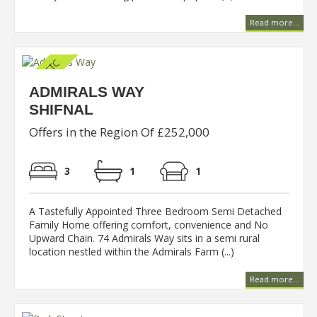
Read more...
ADMIRALS WAY
SHIFNAL
Offers in the Region Of £252,000
3
1
1
A Tastefully Appointed Three Bedroom Semi Detached
Family Home offering comfort, convenience and No
Upward Chain. 74 Admirals Way sits in a semi rural
location nestled within the Admirals Farm (...)
Read more...