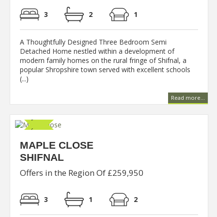
3
2
1
A Thoughtfully Designed Three Bedroom Semi
Detached Home nestled within a development of
modern family homes on the rural fringe of Shifnal, a
popular Shropshire town served with excellent schools
(...)
Read more...
MAPLE CLOSE
SHIFNAL
Offers in the Region Of £259,950
3
1
2