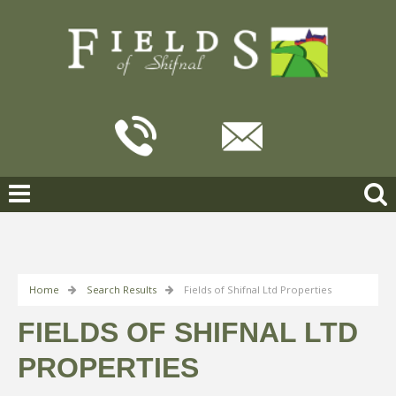
Home
Search Results
Fields of Shifnal Ltd Properties
FIELDS OF SHIFNAL LTD
PROPERTIES