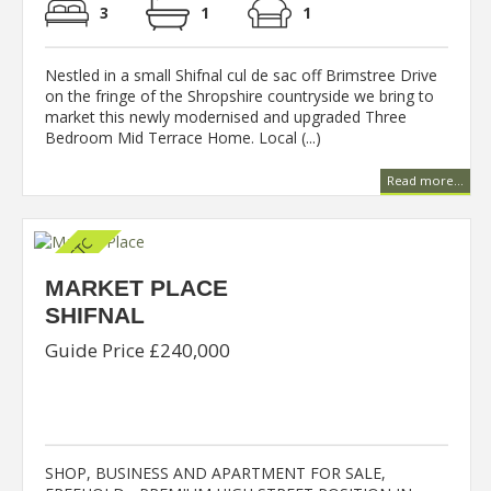
3
1
1
Nestled in a small Shifnal cul de sac off Brimstree Drive
on the fringe of the Shropshire countryside we bring to
market this newly modernised and upgraded Three
Bedroom Mid Terrace Home. Local (...)
Read more...
MARKET PLACE
SHIFNAL
Guide Price £240,000
SHOP, BUSINESS AND APARTMENT FOR SALE,