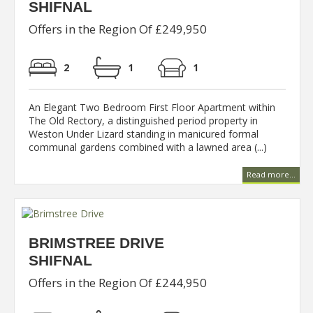
SHIFNAL
Offers in the Region Of £249,950
2
1
1
An Elegant Two Bedroom First Floor Apartment within
The Old Rectory, a distinguished period property in
Weston Under Lizard standing in manicured formal
communal gardens combined with a lawned area (...)
Read more...
BRIMSTREE DRIVE
SHIFNAL
Offers in the Region Of £244,950