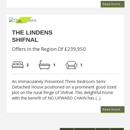
Read more...
THE LINDENS
SHIFNAL
Offers in the Region Of £239,950
3
1
1
An Immaculately Presented Three Bedroom Semi
Detached House positioned on a prominent good sized
plot on the rural fringe of Shifnal. This delightful home
with the benefit of NO UPWARD CHAIN has (...)
Read more...