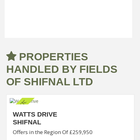
sandstone facade (...)
Read more...
PROPERTIES
HANDLED BY FIELDS
OF SHIFNAL LTD
WATTS DRIVE
SHIFNAL
Offers in the Region Of £259,950