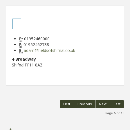
P:
01952460000
F:
01952462788
E:
adam@fieldsofshifnal.co.uk
4 Broadway
Shifnal
TF11 8AZ
First
Previous
Next
Last
Page 6 of 13