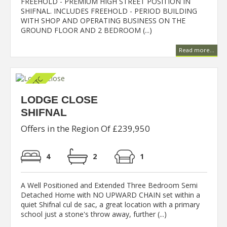
FREEHOLD - PREMIUM HIGH STREET POSITION IN
SHIFNAL. INCLUDES FREEHOLD - PERIOD BUILDING
WITH SHOP AND OPERATING BUSINESS ON THE
GROUND FLOOR AND 2 BEDROOM (...)
Read more...
LODGE CLOSE
SHIFNAL
Offers in the Region Of £239,950
4
2
1
A Well Positioned and Extended Three Bedroom Semi
Detached Home with NO UPWARD CHAIN set within a
quiet Shifnal cul de sac, a great location with a primary
school just a stone's throw away, further (...)