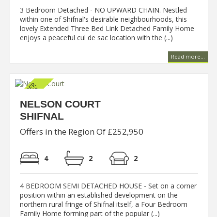
3 Bedroom Detached - NO UPWARD CHAIN. Nestled
within one of Shifnal's desirable neighbourhoods, this
lovely Extended Three Bed Link Detached Family Home
enjoys a peaceful cul de sac location with the (...)
Read more...
NELSON COURT
SHIFNAL
Offers in the Region Of £252,950
4
2
2
4 BEDROOM SEMI DETACHED HOUSE - Set on a corner
position within an established development on the
northern rural fringe of Shifnal itself, a Four Bedroom
Family Home forming part of the popular (...)