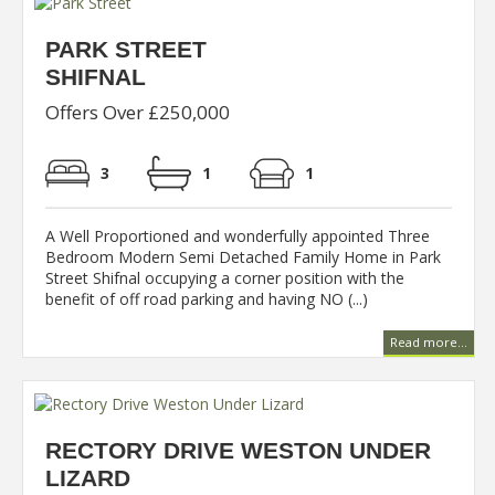
PARK STREET
SHIFNAL
Offers Over £250,000
3
1
1
A Well Proportioned and wonderfully appointed Three
Bedroom Modern Semi Detached Family Home in Park
Street Shifnal occupying a corner position with the
benefit of off road parking and having NO (...)
Read more...
RECTORY DRIVE WESTON UNDER
LIZARD