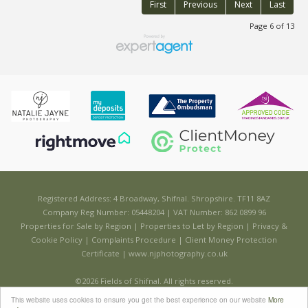
First
Previous
Next
Last
Page 6 of 13
Registered Address: 4 Broadway, Shifnal. Shropshire. TF11 8AZ
Company Reg Number: 05448204 | VAT Number: 862 0899 96
Properties for Sale by Region
|
Properties to Let by Region
|
Privacy &
Cookie Policy
|
Complaints Procedure
|
Client Money Protection
Certificate
|
www.njphotography.co.uk
©
2026 Fields of Shifnal. All rights reserved.
Powered by Expert Agent
Estate Agent Software
This website uses cookies to ensure you get the best experience on our website
More