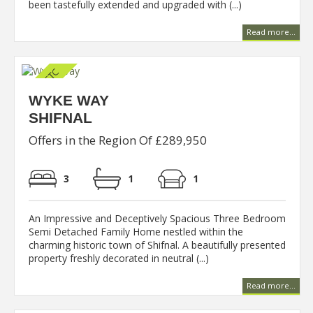
been tastefully extended and upgraded with (...)
Read more...
WYKE WAY
SHIFNAL
Offers in the Region Of £289,950
3
1
1
An Impressive and Deceptively Spacious Three Bedroom
Semi Detached Family Home nestled within the
charming historic town of Shifnal. A beautifully presented
property freshly decorated in neutral (...)
Read more...