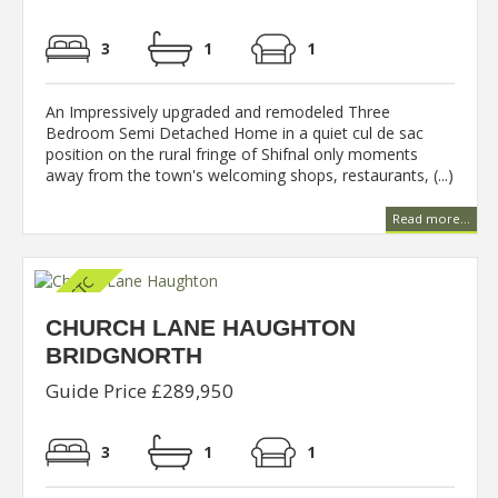
3
1
1
An Impressively upgraded and remodeled Three
Bedroom Semi Detached Home in a quiet cul de sac
position on the rural fringe of Shifnal only moments
away from the town's welcoming shops, restaurants, (...)
Read more...
CHURCH LANE HAUGHTON
BRIDGNORTH
Guide Price £289,950
3
1
1