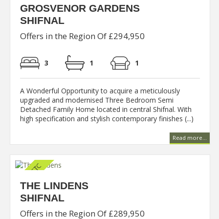
GROSVENOR GARDENS
SHIFNAL
Offers in the Region Of £294,950
3
1
1
A Wonderful Opportunity to acquire a meticulously
upgraded and modernised Three Bedroom Semi
Detached Family Home located in central Shifnal. With
high specification and stylish contemporary finishes (...)
Read more...
THE LINDENS
SHIFNAL
Offers in the Region Of £289,950