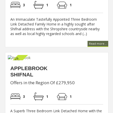
3
1
1
An Immaculate Tastefully Appointed Three Bedroom
Link Detached Family Home in a highly sought after
Shifnal address with the Shropshire countryside nearby
as well as local highly regarded schools and (...)
Read more...
APPLEBROOK
SHIFNAL
Offers in the Region Of £279,950
3
1
1
A Superb Three Bedroom Link Detached Home with the