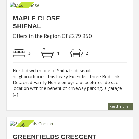
MAPLE CLOSE
SHIFNAL
Offers in the Region Of £279,950
3
1
2
Nestled within one of Shifnal's desirable
neighbourhoods, this lovely Extended Three Bed Link
Detached Family Home enjoys a peaceful cul de sac
location with the benefit of driveway parking, a garage
(...)
Read more...
GREENFIELDS CRESCENT