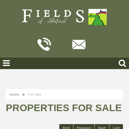
Home
For Sale
PROPERTIES FOR SALE
First
Previous
Next
Last