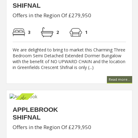
SHIFNAL
Offers in the Region Of £279,950
3
2
1
We are delighted to bring to market this Charming Three
Bedroom Semi Detached Extended Dormer Bungalow
with the benefit of NO UPWARD CHAIN and the location
in Greenfields Crescent Shifnal is only (...)
Read more...
APPLEBROOK
SHIFNAL
Offers in the Region Of £279,950