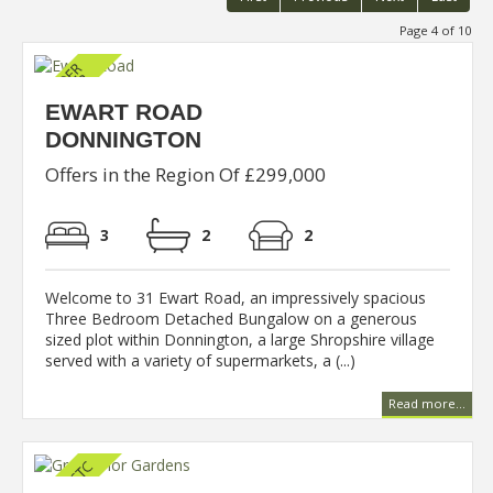
Page 4 of 10
EWART ROAD
DONNINGTON
Offers in the Region Of £299,000
3
2
2
Welcome to 31 Ewart Road, an impressively spacious
Three Bedroom Detached Bungalow on a generous
sized plot within Donnington, a large Shropshire village
served with a variety of supermarkets, a (...)
Read more...