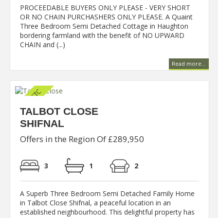
PROCEEDABLE BUYERS ONLY PLEASE - VERY SHORT
OR NO CHAIN PURCHASHERS ONLY PLEASE. A Quaint
Three Bedroom Semi Detached Cottage in Haughton
bordering farmland with the benefit of NO UPWARD
CHAIN and (...)
Read more...
TALBOT CLOSE
SHIFNAL
Offers in the Region Of £289,950
3
1
2
A Superb Three Bedroom Semi Detached Family Home
in Talbot Close Shifnal, a peaceful location in an
established neighbourhood. This delightful property has