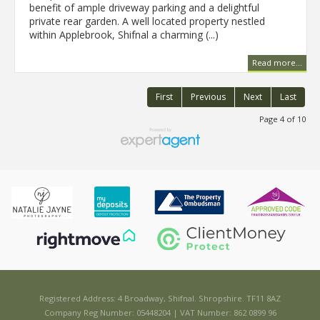
benefit of ample driveway parking and a delightful
private rear garden. A well located property nestled
within Applebrook, Shifnal a charming (...)
Read more...
First
Previous
Next
Last
Page 4 of 10
Registered Address: 4 Broadway, Shifnal. Shropshire. TF11 8AZ
Company Reg Number: 05448204 | VAT Number: 862 0899 96