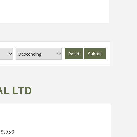
Read more...
Reset
Submit
AL LTD
69,950