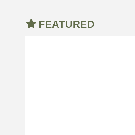
FEATURED