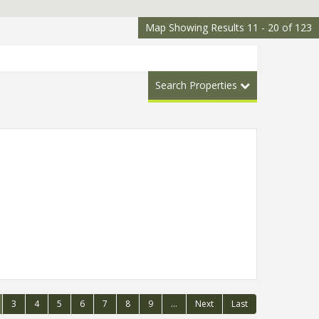
Map Showing Results 11 - 20 of 123
Search Properties
3
4
5
6
7
8
9
...
Next
Last