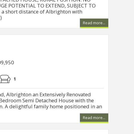
GE POTENTIAL TO EXTEND, SUBJECT TO
a short distance of Albrighton with
)
Read more...
09,950
1
, Albrighton an Extensively Renovated
e Bedroom Semi Detached House with the
. A delightful family home positioned in an
Read more...