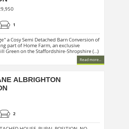
29,950
1
e" a Cosy Semi Detached Barn Conversion of
ng part of Home Farm, an exclusive
l Green on the Staffordshire-Shropshire (...)
Read more...
ANE ALBRIGHTON
ON
2
TACHED HOUSE, RURAL POSITION. NO