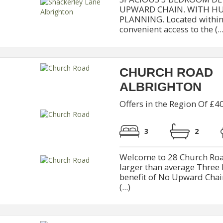
UPWARD CHAIN. WITH HU
PLANNING. Located within 
convenient access to the (...
CHURCH ROAD
ALBRIGHTON
Offers in the Region Of £4
3
2
Welcome to 28 Church Road
larger than average Thre
benefit of No Upward Chain
(...)