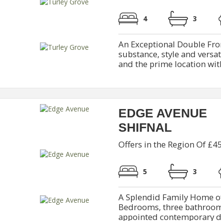
4
3
An Exceptional Double Fr
substance, style and versat
and the prime location wit
EDGE AVENUE
SHIFNAL
Offers in the Region Of £4
5
3
A Splendid Family Home of
Bedrooms, three bathrooms
appointed contemporary din