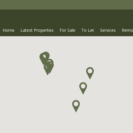
Home
Latest Properties
For Sale
To Let
Services
Remo