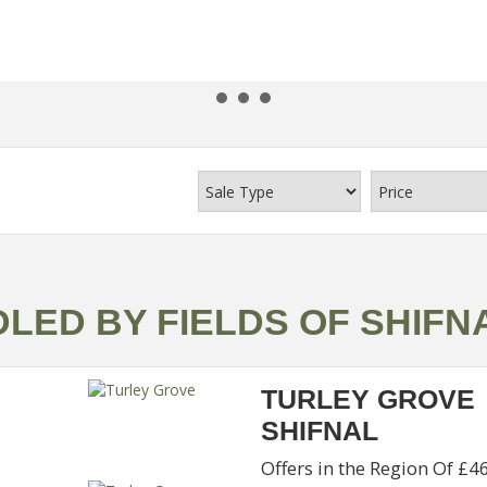
LED BY FIELDS OF SHIFN
TURLEY GROVE
SHIFNAL
Offers in the Region Of £4