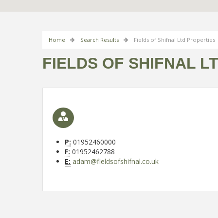
Home
Search Results
Fields of Shifnal Ltd Properties
FIELDS OF SHIFNAL L
P:
01952460000
F:
01952462788
E:
adam@fieldsofshifnal.co.uk