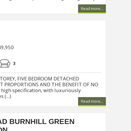
Read more...
49,950
3
STOREY, FIVE BEDROOM DETACHED
NT PROPORTIONS AND THE BENEFIT OF NO
igh specification, with luxuriously
(...)
Read more...
D BURNHILL GREEN
ON