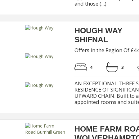
and those (...)
HOUGH WAY
SHIFNAL
Offers in the Region Of £4
4
3
AN EXCEPTIONAL THREE 
RESIDENCE OF SIGNIFICA
UPWARD CHAIN. Built to a h
appointed rooms and suites 
HOME FARM ROA
WOLVERHAMPT