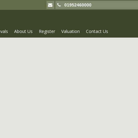
01952460000
vals
About Us
Register
Valuation
Contact Us