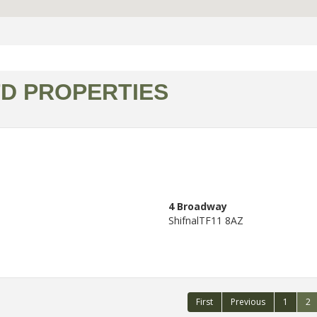
TD PROPERTIES
4 Broadway
Shifnal
TF11 8AZ
First
Previous
1
2