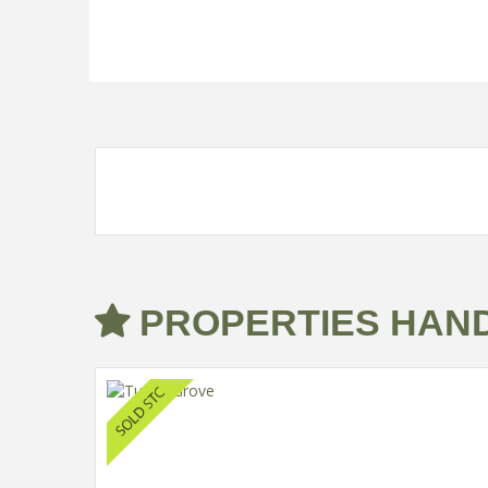
PROPERTIES HAND