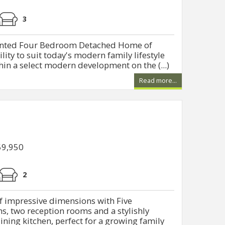
3
onted Four Bedroom Detached Home of
ility to suit today's modern family lifestyle
hin a select modern development on the (...)
Read more...
59,950
2
 impressive dimensions with Five
, two reception rooms and a stylishly
ing kitchen, perfect for a growing family