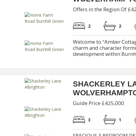
Offers in the Region Of £4
2
2
Welcome to "Amber Cottag
charm and character formi
development within Burnhil
SHACKERLEY L
WOLVERHAMPT
Guide Price £425,000
3
1
SPACIOUS 3 BEDROOM DE